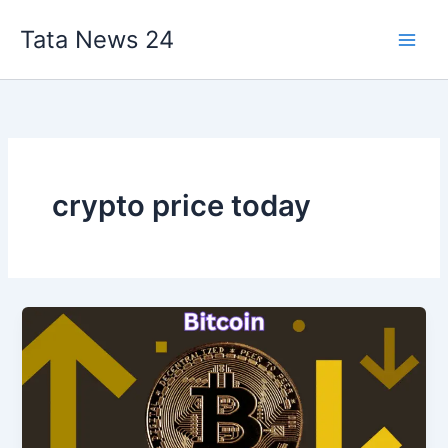
Skip
Tata News 24
to
content
crypto price today