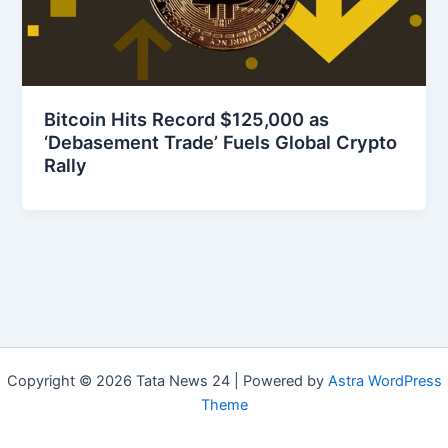
Bitcoin Hits Record $125,000 as
‘Debasement Trade’ Fuels Global Crypto
Rally
Copyright © 2026 Tata News 24 | Powered by
Astra WordPress
Theme