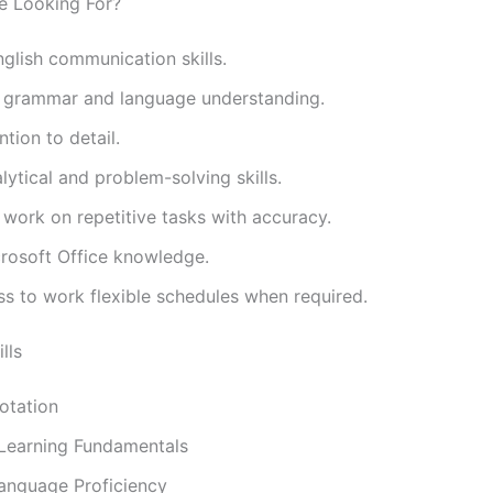
e Looking For?
glish communication skills.
t grammar and language understanding.
ntion to detail.
ytical and problem-solving skills.
o work on repetitive tasks with accuracy.
crosoft Office knowledge.
ss to work flexible schedules when required.
lls
otation
Learning Fundamentals
Language Proficiency