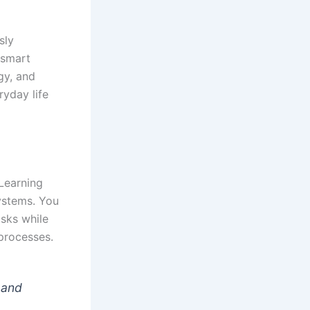
sly
 smart
gy, and
yday life
Learning
systems. You
asks while
processes.
 and