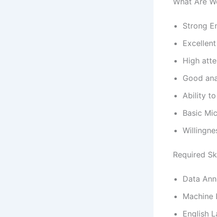
What Are W
Strong En
Excellen
High atte
Good anal
Ability t
Basic Mi
Willingne
Required Ski
Data Ann
Machine 
English 