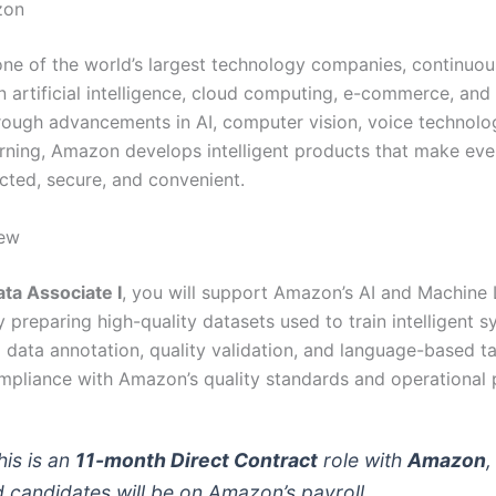
zon
ne of the world’s largest technology companies, continuou
n artificial intelligence, cloud computing, e-commerce, and
rough advancements in AI, computer vision, voice technolo
rning, Amazon develops intelligent products that make ever
ted, secure, and convenient.
iew
ta Associate I
, you will support Amazon’s AI and Machine 
by preparing high-quality datasets used to train intelligent 
m data annotation, quality validation, and language-based t
mpliance with Amazon’s quality standards and operational 
is is an
11-month Direct Contract
role with
Amazon
,
d candidates will be on Amazon’s payroll.