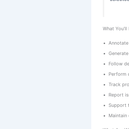
What You’ll
Annotate 
Generate 
Follow de
Perform q
Track pro
Report is
Support t
Maintain 