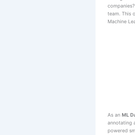
companies
team. This 
Machine Lea
As an
ML Da
annotating 
powered sma