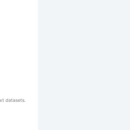
xt datasets.