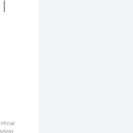
 |
ificial
nology