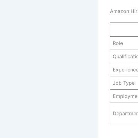
Amazon Hiri
Role
Qualificati
Experienc
Job Type
Employme
Departmen