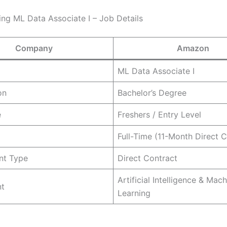
ng ML Data Associate I – Job Details
Company
Amazon
ML Data Associate I
on
Bachelor’s Degree
e
Freshers / Entry Level
Full-Time (11-Month Direct C
nt Type
Direct Contract
Artificial Intelligence & Mac
t
Learning