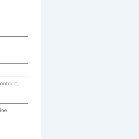
ontract)
hine