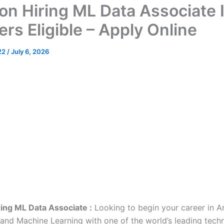
n Hiring ML Data Associate I
rs Eligible – Apply Online
22
/
July 6, 2026
ing ML Data Associate :
Looking to begin your career in Art
e and Machine Learning with one of the world’s leading tech