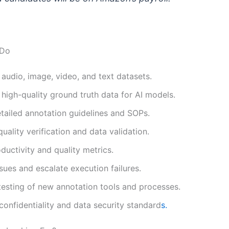
 Do
audio, image, video, and text datasets.
high-quality ground truth data for AI models.
tailed annotation guidelines and SOPs.
uality verification and data validation.
ductivity and quality metrics.
sues and escalate execution failures.
esting of new annotation tools and processes.
confidentiality and data security standard
s.