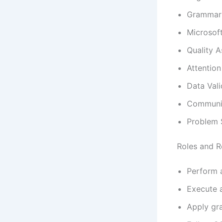
Grammar 
Microsoft
Quality 
Attention
Data Vali
Communic
Problem 
Roles and Re
Perform a
Execute a
Apply gra