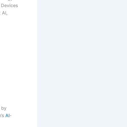
t Devices
 AI,
 by
n’s
AI
-