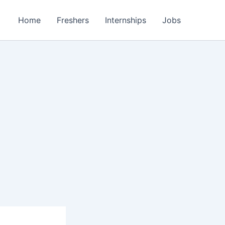
Home
Freshers
Internships
Jobs