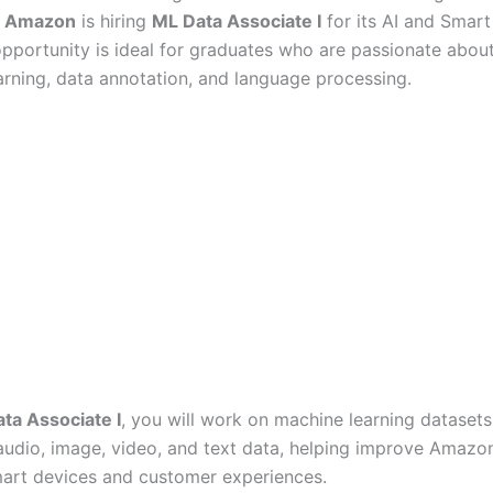
?
Amazon
is hiring
ML Data Associate I
for its AI and Smar
opportunity is ideal for graduates who are passionate about
rning, data annotation, and language processing.
ta Associate I
, you will work on machine learning datasets
audio, image, video, and text data, helping improve Amazo
rt devices and customer experiences.