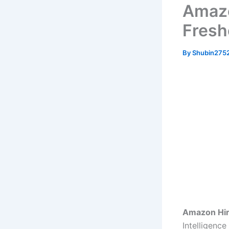
Amazo
Freshe
By
Shubin275
Amazon Hir
Intelligenc