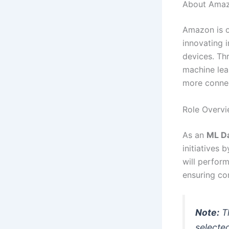
About Ama
Amazon is o
innovating i
devices. Th
machine lea
more connec
Role Overv
As an
ML Da
initiatives 
will perfor
ensuring co
Note:
Th
selecte