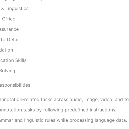
& Linguistics
 Office
Assurance
 to Detail
dation
ation Skills
Solving
sponsibilities
nnotation-related tasks across audio, image, video, and te
nnotation tasks by following predefined instructions.
mmar and linguistic rules while processing language data.