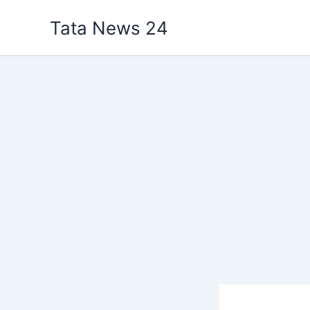
Skip
Tata News 24
to
content