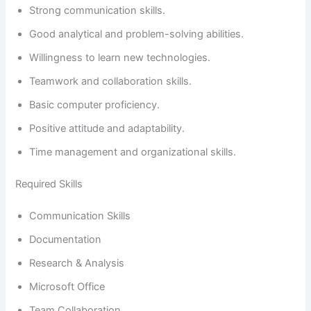
Strong communication skills.
Good analytical and problem-solving abilities.
Willingness to learn new technologies.
Teamwork and collaboration skills.
Basic computer proficiency.
Positive attitude and adaptability.
Time management and organizational skills.
Required Skills
Communication Skills
Documentation
Research & Analysis
Microsoft Office
Team Collaboration