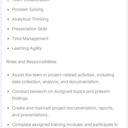
Problem Solving
Analytical Thinking
Presentation Skills
Time Management
Learning Agility
Roles and Responsibilities
Assist the team in project-related activities, including
data collection, analysis, and documentation.
Conduct research on assigned topics and present
findings.
Create and maintain project documentation, reports,
and presentations.
Complete assigned training modules and participate in