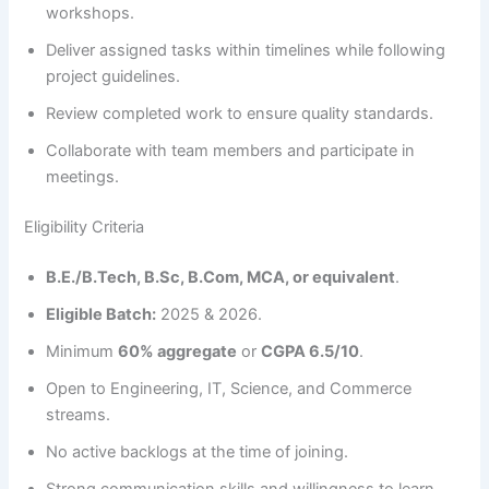
workshops.
Deliver assigned tasks within timelines while following
project guidelines.
Review completed work to ensure quality standards.
Collaborate with team members and participate in
meetings.
Eligibility Criteria
B.E./B.Tech, B.Sc, B.Com, MCA, or equivalent
.
Eligible Batch:
2025 & 2026.
Minimum
60% aggregate
or
CGPA 6.5/10
.
Open to Engineering, IT, Science, and Commerce
streams.
No active backlogs at the time of joining.
Strong communication skills and willingness to learn.