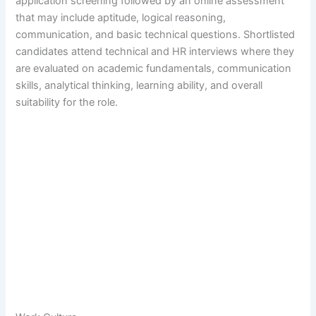
application screening followed by an online assessment
that may include aptitude, logical reasoning,
communication, and basic technical questions. Shortlisted
candidates attend technical and HR interviews where they
are evaluated on academic fundamentals, communication
skills, analytical thinking, learning ability, and overall
suitability for the role.