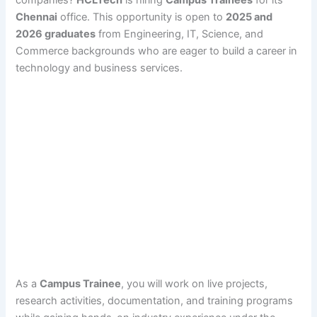
Chennai
office. This opportunity is open to
2025 and
2026 graduates
from Engineering, IT, Science, and
Commerce backgrounds who are eager to build a career in
technology and business services.
As a
Campus Trainee
, you will work on live projects,
research activities, documentation, and training programs