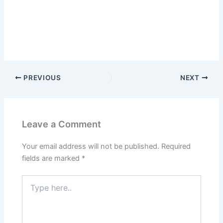
PREVIOUS
NEXT
Leave a Comment
Your email address will not be published.
Required
fields are marked
*
Type
here..