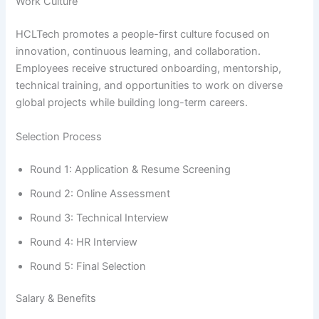
Work Culture
HCLTech promotes a people-first culture focused on
innovation, continuous learning, and collaboration.
Employees receive structured onboarding, mentorship,
technical training, and opportunities to work on diverse
global projects while building long-term careers.
Selection Process
Round 1: Application & Resume Screening
Round 2: Online Assessment
Round 3: Technical Interview
Round 4: HR Interview
Round 5: Final Selection
Salary & Benefits