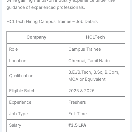
while gaining hands-on industry experience under the
guidance of experienced professionals.
HCLTech Hiring Campus Trainee – Job Details
Company
HCLTech
Role
Campus Trainee
Location
Chennai, Tamil Nadu
B.E./B.Tech, B.Sc, B.Com,
Qualification
MCA or Equivalent
Eligible Batch
2025 & 2026
Experience
Freshers
Job Type
Full-Time
Salary
₹3.5 LPA