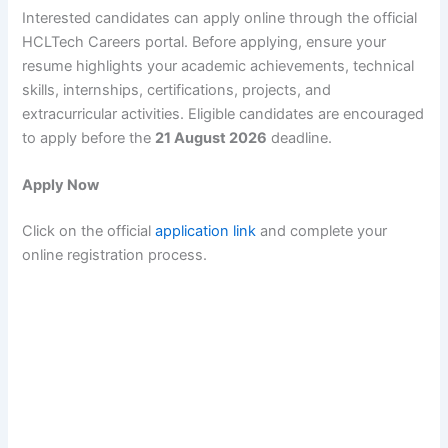
Interested candidates can apply online through the official
HCLTech Careers portal. Before applying, ensure your
resume highlights your academic achievements, technical
skills, internships, certifications, projects, and
extracurricular activities. Eligible candidates are encouraged
to apply before the
21 August 2026
deadline.
Apply Now
Click on the official
application link
and complete your
online registration process.