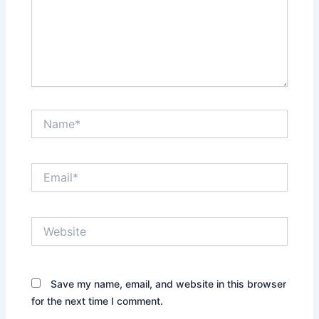
Name*
Email*
Website
Save my name, email, and website in this browser
for the next time I comment.