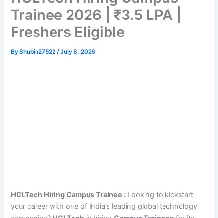
Trainee 2026 | ₹3.5 LPA |
Freshers Eligible
By
Shubin27522
/
July 8, 2026
HCLTech Hiring Campus Trainee :
Looking to kickstart
your career with one of India’s leading global technology
companies?
HCLTech
is hiring
Campus Trainees
for its