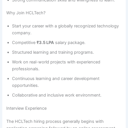
Why Join HCLTech?
Start your career with a globally recognized technology
company.
Competitive
₹3.5 LPA
salary package.
Structured learning and training programs.
Work on real-world projects with experienced
professionals.
Continuous learning and career development
opportunities.
Collaborative and inclusive work environment.
Interview Experience
The HCLTech hiring process generally begins with