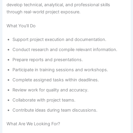
develop technical, analytical, and professional skills
through real-world project exposure.
What You’ll Do
Support project execution and documentation.
Conduct research and compile relevant information.
Prepare reports and presentations.
Participate in training sessions and workshops.
Complete assigned tasks within deadlines.
Review work for quality and accuracy.
Collaborate with project teams.
Contribute ideas during team discussions.
What Are We Looking For?