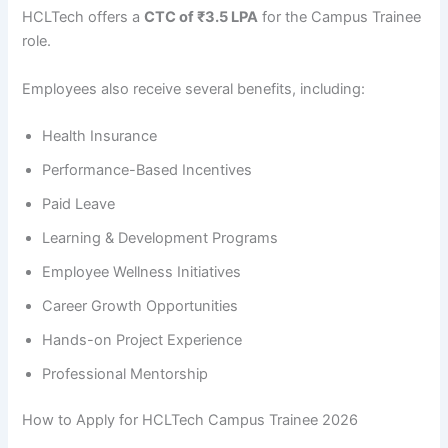
HCLTech offers a
CTC of ₹3.5 LPA
for the Campus Trainee
role.
Employees also receive several benefits, including:
Health Insurance
Performance-Based Incentives
Paid Leave
Learning & Development Programs
Employee Wellness Initiatives
Career Growth Opportunities
Hands-on Project Experience
Professional Mentorship
How to Apply for HCLTech Campus Trainee 2026