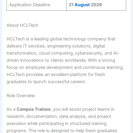
Application Deadline
21
August
2026
About HCLTech
HCLTech is a leading global technology company that
delivers IT services, engineering solutions, digital
transformation, cloud computing, cybersecurity, and AI-
driven innovations to clients worldwide. With a strong
focus on employee development and continuous learning,
HCLTech provides an excellent platform for fresh
graduates to launch successful careers.
Role Overview
As a
Campus Trainee
, you will assist project teams in
research, documentation, data analysis, and project
execution while participating in structured training
programs. The role is designed to help fresh graduates