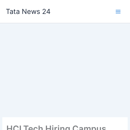
Skip
Tata News 24
to
content
HCLTech Hiring Campus