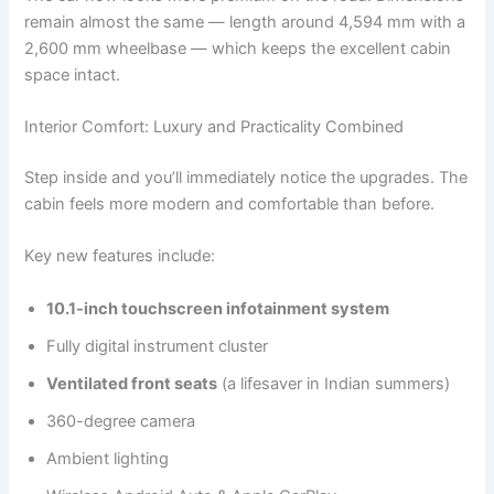
remain almost the same — length around 4,594 mm with a
2,600 mm wheelbase — which keeps the excellent cabin
space intact.
Interior Comfort: Luxury and Practicality Combined
Step inside and you’ll immediately notice the upgrades. The
cabin feels more modern and comfortable than before.
Key new features include:
10.1-inch touchscreen infotainment system
Fully digital instrument cluster
Ventilated front seats
(a lifesaver in Indian summers)
360-degree camera
Ambient lighting