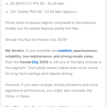
ZX (MT/CVT): ₹15.26 – 16.26 lakh
ZX+ Hybrid: ₹20.99 – 21.50 lakh (approx.)
Prices have increased slightly compared to the previous
model, but the added features justify the hike.
Should You Buy the Honda City 2026?
My Verdict:
If your priorities are
comfort
, spaciousness,
reliability, low maintenance, and strong resale value
,
then the
Honda
City
2026
is still one of the best choices in
the segment. The hybrid variant makes even more sense
for long-term savings and relaxed driving.
However, if you want sharper driving dynamics and more
aggressive performance, you might also consider the
Virtus or Slavia.