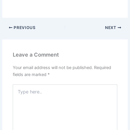
PREVIOUS
NEXT
Leave a Comment
Your email address will not be published.
Required
fields are marked
*
Type
here..