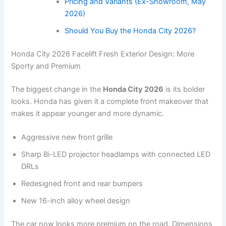
Pricing and Variants (Ex-Showroom, May
2026)
Should You Buy the Honda City 2026?
Honda City 2026 Facelift Fresh Exterior Design: More
Sporty and Premium
The biggest change in the
Honda City 2026
is its bolder
looks. Honda has given it a complete front makeover that
makes it appear younger and more dynamic.
Aggressive new front grille
Sharp Bi-LED projector headlamps with connected LED
DRLs
Redesigned front and rear bumpers
New 16-inch alloy wheel design
The car now looks more premium on the road. Dimensions