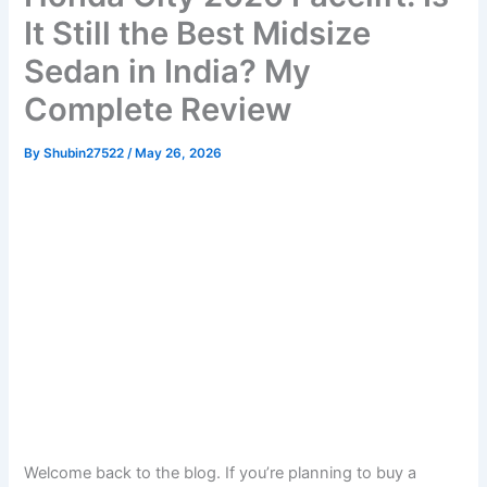
It Still the Best Midsize
Sedan in India? My
Complete Review
By
Shubin27522
/
May 26, 2026
Welcome back to the blog. If you’re planning to buy a