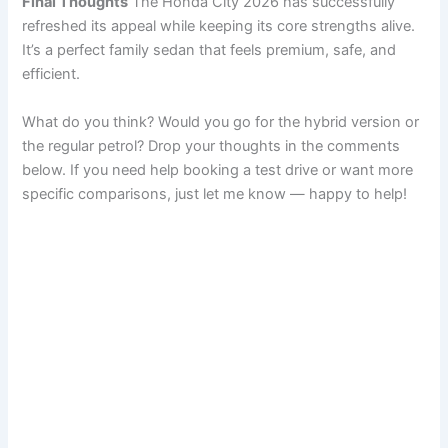
Final Thoughts
The Honda City 2026 has successfully
refreshed its appeal while keeping its core strengths alive.
It’s a perfect family sedan that feels premium, safe, and
efficient.
What do you think? Would you go for the hybrid version or
the regular petrol? Drop your thoughts in the comments
below. If you need help booking a test drive or want more
specific comparisons, just let me know — happy to help!