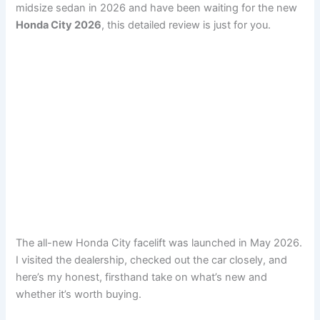
midsize sedan in 2026 and have been waiting for the new
Honda City 2026
, this detailed review is just for you.
The all-new Honda City facelift was launched in May 2026.
I visited the dealership, checked out the car closely, and
here’s my honest, firsthand take on what’s new and
whether it’s worth buying.