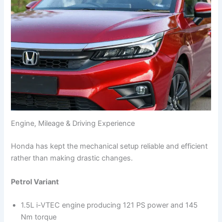
Engine, Mileage & Driving Experience
Honda has kept the mechanical setup reliable and efficient
rather than making drastic changes.
Petrol Variant
1.5L i-VTEC engine producing 121 PS power and 145
Nm torque