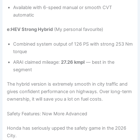
Available with 6-speed manual or smooth CVT
automatic
e:HEV Strong Hybrid
(My personal favourite)
Combined system output of 126 PS with strong 253 Nm
torque
ARAI claimed mileage:
27.26 kmpl
— best in the
segment
The hybrid version is extremely smooth in city traffic and
gives confident performance on highways. Over long-term
ownership, it will save you a lot on fuel costs.
Safety Features: Now More Advanced
Honda has seriously upped the safety game in the 2026
City.