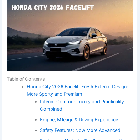
Table of Contents
Honda City 2026 Facelift Fresh Exterior Design:
More Sporty and Premium
Interior Comfort: Luxury and Practicality
Combined
Engine, Mileage & Driving Experience
Safety Features: Now More Advanced