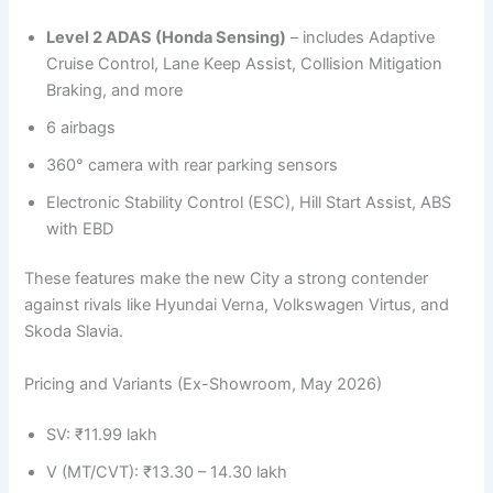
Level 2 ADAS (Honda Sensing)
– includes Adaptive
Cruise Control, Lane Keep Assist, Collision Mitigation
Braking, and more
6 airbags
360° camera with rear parking sensors
Electronic Stability Control (ESC), Hill Start Assist, ABS
with EBD
These features make the new City a strong contender
against rivals like Hyundai Verna, Volkswagen Virtus, and
Skoda Slavia.
Pricing and Variants (Ex-Showroom, May 2026)
SV: ₹11.99 lakh
V (MT/CVT): ₹13.30 – 14.30 lakh