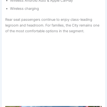
Wireless Android Auto & Apple CarPlay
Wireless charging
Rear seat passengers continue to enjoy class-leading
legroom and headroom. For families, the City remains one
of the most comfortable options in the segment.