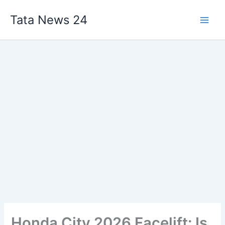
Skip
Tata News 24
to
content
Honda City 2026 Facelift: Is