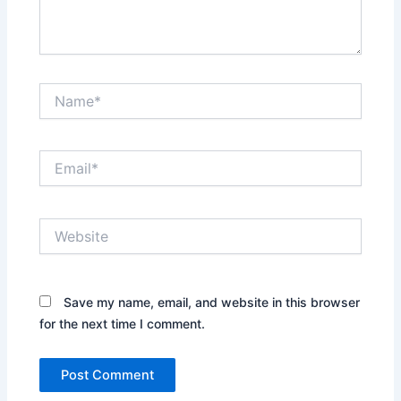
Name*
Email*
Website
Save my name, email, and website in this browser
for the next time I comment.