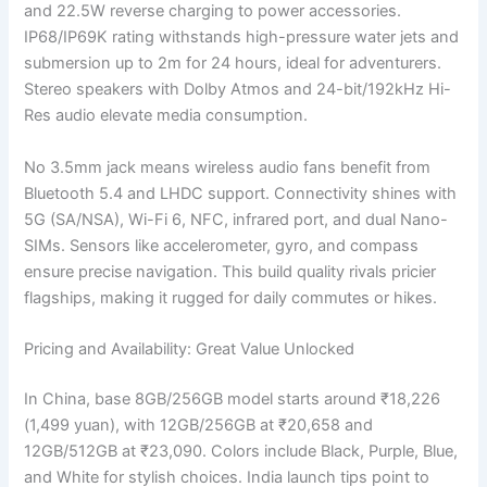
and 22.5W reverse charging to power accessories.
IP68/IP69K rating withstands high-pressure water jets and
submersion up to 2m for 24 hours, ideal for adventurers.
Stereo speakers with Dolby Atmos and 24-bit/192kHz Hi-
Res audio elevate media consumption.
No 3.5mm jack means wireless audio fans benefit from
Bluetooth 5.4 and LHDC support. Connectivity shines with
5G (SA/NSA), Wi-Fi 6, NFC, infrared port, and dual Nano-
SIMs. Sensors like accelerometer, gyro, and compass
ensure precise navigation. This build quality rivals pricier
flagships, making it rugged for daily commutes or hikes.
Pricing and Availability: Great Value Unlocked
In China, base 8GB/256GB model starts around ₹18,226
(1,499 yuan), with 12GB/256GB at ₹20,658 and
12GB/512GB at ₹23,090. Colors include Black, Purple, Blue,
and White for stylish choices. India launch tips point to