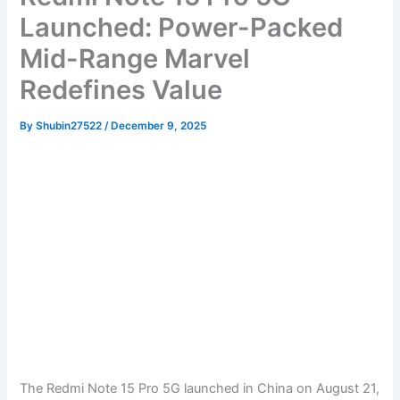
Launched: Power-Packed
Mid-Range Marvel
Redefines Value
By
Shubin27522
/
December 9, 2025
The Redmi Note 15 Pro 5G launched in China on August 21,