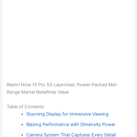
Redmi Note 15 Pro 5G Launched: Power-Packed Mid-
Range Marvel Redefines Value
Table of Contents
Stunning Display for Immersive Viewing
Blazing Performance with Dimensity Power
Camera System That Captures Every Detail