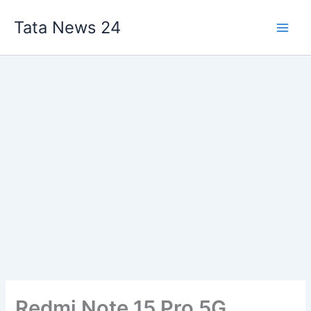
Skip
Tata News 24
to
content
Redmi Note 15 Pro 5G