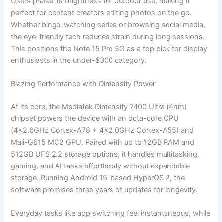
Users praise its brightness for outdoor use, making it
perfect for content creators editing photos on the go.
Whether binge-watching series or browsing social media,
the eye-friendly tech reduces strain during long sessions.
This positions the Note 15 Pro 5G as a top pick for display
enthusiasts in the under-$300 category.
Blazing Performance with Dimensity Power
At its core, the Mediatek Dimensity 7400 Ultra (4nm)
chipset powers the device with an octa-core CPU
(4×2.6GHz Cortex-A78 + 4×2.0GHz Cortex-A55) and
Mali-G615 MC2 GPU. Paired with up to 12GB RAM and
512GB UFS 2.2 storage options, it handles multitasking,
gaming, and AI tasks effortlessly without expandable
storage. Running Android 15-based HyperOS 2, the
software promises three years of updates for longevity.
Everyday tasks like app switching feel instantaneous, while