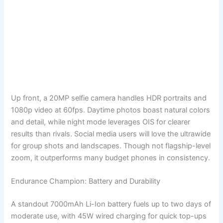
Up front, a 20MP selfie camera handles HDR portraits and
1080p video at 60fps. Daytime photos boast natural colors
and detail, while night mode leverages OIS for clearer
results than rivals. Social media users will love the ultrawide
for group shots and landscapes. Though not flagship-level
zoom, it outperforms many budget phones in consistency.
Endurance Champion: Battery and Durability
A standout 7000mAh Li-Ion battery fuels up to two days of
moderate use, with 45W wired charging for quick top-ups