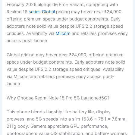
February 2026 alongside Pro+ variant, competing with
Realme 16
series.Global
pricing may hover near ₹24,990,
offering premium specs under budget constraints. Early
adopters note solid value despite UFS 2.2 storage speed
critiques. Availability via
Mi.com
and retailers promises easy
access post-launch
Global pricing may hover near ₹24,990, offering premium
specs under budget constraints. Early adopters note solid
value despite UFS 2.2 storage speed critiques. Availability
via Mi.com and retailers promises easy access post-
launch.
Why Choose Redmi Note 15 Pro 5G Launched5G?
This phone blends flagship-like battery life, display
prowess, and 5G speeds into a slim 163.6 x 78.1 x 7.8mm,
211g body. Gamers appreciate GPU performance,
photographers value OIS stabilization, and battery worriers