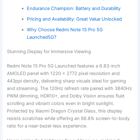
Endurance Champion: Battery and Durability
Pricing and Availability: Great Value Unlocked
Why Choose Redmi Note 15 Pro 5G
Launched5G?
Stunning Display for Immersive Viewing
Redmi Note 15 Pro 5G Launched features a 6.83-inch
AMOLED panel with 1220 x 2772 pixel resolution and
443ppi density, delivering sharp visuals ideal for gaming
and streaming. The 120Hz refresh rate paired with 3840Hz
PWM dimming, HDR10+, and Dolby Vision ensures fluid
scrolling and vibrant colors even in bright sunlight.
Protected by Xiaomi Dragon Crystal Glass, this display
resists scratches while offering an 86.8% screen-to-body
ratio for a near-bezel-less experience.