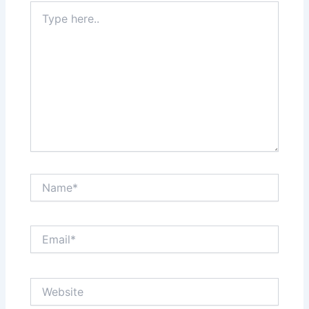
Type
here..
Name*
Email*
Website