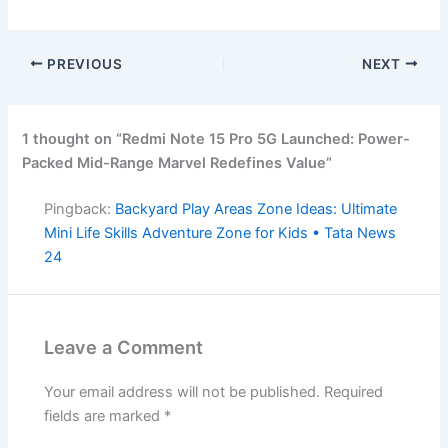
PREVIOUS
NEXT
1 thought on “Redmi Note 15 Pro 5G Launched: Power-
Packed Mid-Range Marvel Redefines Value”
Pingback:
Backyard Play Areas Zone Ideas: Ultimate
Mini Life Skills Adventure Zone for Kids • Tata News
24
Leave a Comment
Your email address will not be published.
Required
fields are marked
*