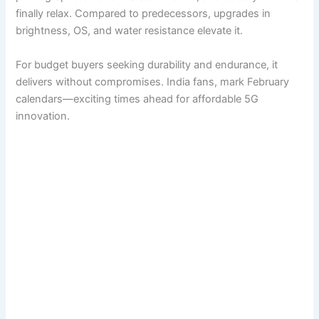
finally relax. Compared to predecessors, upgrades in
brightness, OS, and water resistance elevate it.
For budget buyers seeking durability and endurance, it
delivers without compromises. India fans, mark February
calendars—exciting times ahead for affordable 5G
innovation.