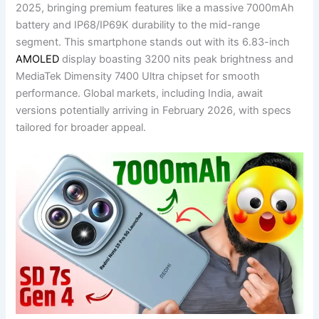
2025, bringing premium features like a massive 7000mAh
battery and IP68/IP69K durability to the mid-range
segment. This smartphone stands out with its 6.83-inch
AMOLED
display boasting 3200 nits peak brightness and
MediaTek Dimensity 7400 Ultra chipset for smooth
performance. Global markets, including India, await
versions potentially arriving in February 2026, with specs
tailored for broader appeal.