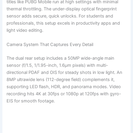
titles like PUBG Mobile run at high settings with minimal
thermal throttling. The under-display optical fingerprint
sensor adds secure, quick unlocks. For students and
professionals, this setup excels in productivity apps and
light video editing.
Camera System That Captures Every Detail
The dual rear setup includes a 50MP wide-angle main
sensor (f/1.5, 1/1.95-inch, 1.6µm pixels) with multi-
directional PDAF and OIS for steady shots in low light. An
8MP ultrawide lens (112-degree field) complements it,
supporting LED flash, HDR, and panorama modes. Video
recording hits 4K at 30fps or 1080p at 120fps with gyro-
EIS for smooth footage.